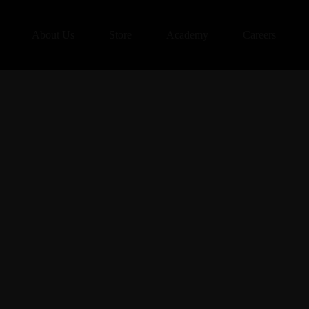
About Us
Store
Academy
Careers