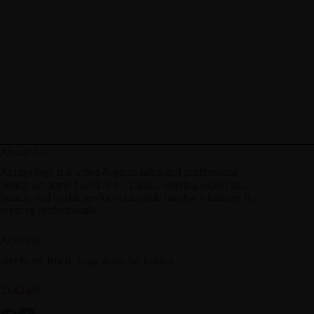
About Us
Arangallage is a ladies & gents salon and professional
beauty academy based in Sri Lanka, offering expert hair,
beauty, and bridal services alongside hands-on training for
aspiring professionals.
Address
306 Kotte Road, Nugegoda, Sri Lanka.
Socials