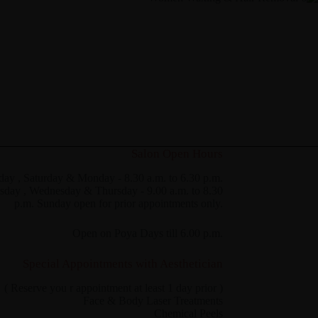
Salon Open Hours
day , Saturday & Monday - 8.30 a.m. to 6.30 p.m.
sday , Wednesday & Thursday - 9.00 a.m. to 8.30
p.m. Sunday open for prior appointments only.
Open on Poya Days till 6.00 p.m.
Special Appointments with Aesthetician
( Reserve you r appointment at least 1 day prior )
Face & Body Laser Treatments
Chemical Peels