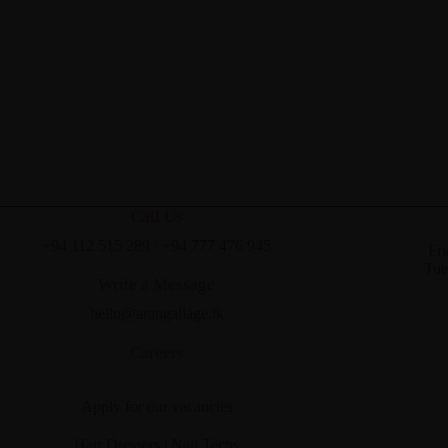
Call Us
+94 112 515 289
/
+94 777 476 945
Fri
Tue
Write a Message
hello@arangallage.lk
Careers
Apply for our vacancies
Hair Dressers
|
Nail Techs