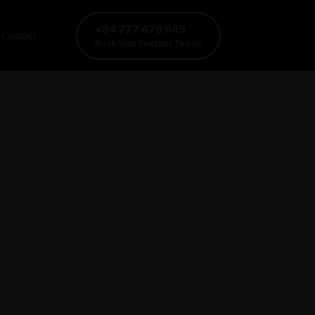
+94 777 476 945
Contact
Book Your Session Today!